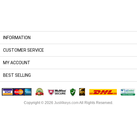
INFORMATION
CUSTOMER SERVICE
MY ACCOUNT
BEST SELLING
Copyright © 2026
Just4keys.com
All Rights Reserved.