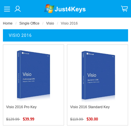
Home
Single Office
Visio
Visio 2016
VISIO 2016
Visio 2016 Pro Key
Visio 2016 Standard Key
$39.99
$30.00
$129.99
$119.99