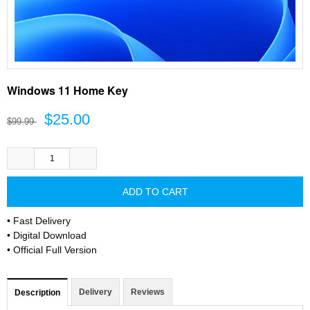
Windows 11 Home Key
$25.00
$99.99
• Fast Delivery
• Digital Download
• Official Full Version
Delivery
Reviews
Description