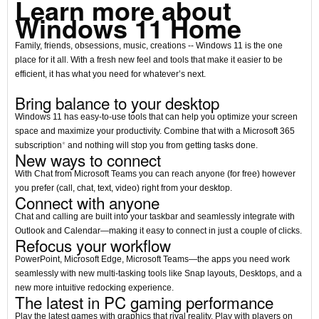
Learn more about
Windows 11 Home
Family, friends, obsessions, music, creations -- Windows 11 is the one
place for it all. With a fresh new feel and tools that make it easier to be
efficient, it has what you need for whatever’s next.
Bring balance to your desktop
Windows 11 has easy-to-use tools that can help you optimize your screen
space and maximize your productivity. Combine that with a Microsoft 365
subscription
*
and nothing will stop you from getting tasks done.
New ways to connect
With Chat from Microsoft Teams you can reach anyone (for free) however
you prefer (call, chat, text, video) right from your desktop.
Connect with anyone
Chat and calling are built into your taskbar and seamlessly integrate with
Outlook and Calendar—making it easy to connect in just a couple of clicks.
Refocus your workflow
PowerPoint, Microsoft Edge, Microsoft Teams—the apps you need work
seamlessly with new multi-tasking tools like Snap layouts, Desktops, and a
new more intuitive redocking experience.
The latest in PC gaming performance
Play the latest games with graphics that rival reality. Play with players on