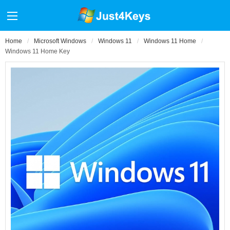
Home
Microsoft Windows
Windows 11
Windows 11 Home
Windows 11 Home Key