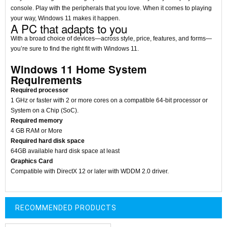
console. Play with the peripherals that you love. When it comes to playing
your way, Windows 11 makes it happen.
A PC that adapts to you
With a broad choice of devices—across style, price, features, and forms—
you’re sure to find the right fit with Windows 11.
Windows 11 Home System
Requirements
Required processor
1 GHz or faster with 2 or more cores on a compatible 64-bit processor or
System on a Chip (SoC).
Required memory
4 GB RAM or More
Required hard disk space
64GB available hard disk space at least
Graphics Card
Compatible with DirectX 12 or later with WDDM 2.0 driver.
RECOMMENDED PRODUCTS