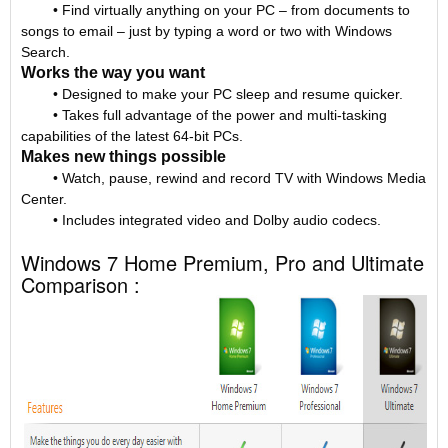
• Find virtually anything on your PC – from documents to
songs to email – just by typing a word or two with Windows
Search.
Works the way you want
• Designed to make your PC sleep and resume quicker.
• Takes full advantage of the power and multi-tasking
capabilities of the latest 64-bit PCs.
Makes new things possible
• Watch, pause, rewind and record TV with Windows Media
Center.
• Includes integrated video and Dolby audio codecs.
Windows 7 Home Premium, Pro and Ultimate
Comparison :