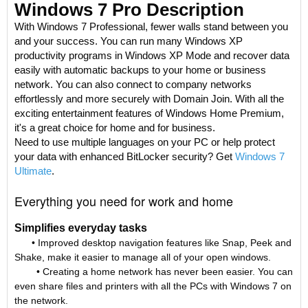
Windows 7 Pro Description
With Windows 7 Professional, fewer walls stand between you
and your success. You can run many Windows XP
productivity programs in Windows XP Mode and recover data
easily with automatic backups to your home or business
network. You can also connect to company networks
effortlessly and more securely with Domain Join. With all the
exciting entertainment features of Windows Home Premium,
it's a great choice for home and for business.
Need to use multiple languages on your PC or help protect
your data with enhanced BitLocker security? Get
Windows 7
Ultimate
.
Everything you need for work and home
Simplifies everyday tasks
• Improved desktop navigation features like Snap, Peek and
Shake, make it easier to manage all of your open windows.
• Creating a home network has never been easier. You can
even share files and printers with all the PCs with Windows 7 on
the network.