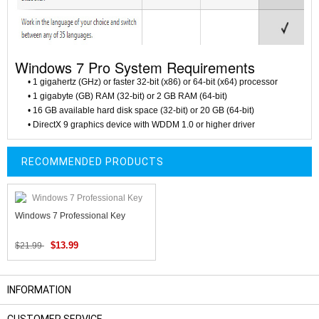
Windows 7 Pro System Requirements
• 1 gigahertz (GHz) or faster 32-bit (x86) or 64-bit (x64) processor
• 1 gigabyte (GB) RAM (32-bit) or 2 GB RAM (64-bit)
• 16 GB available hard disk space (32-bit) or 20 GB (64-bit)
• DirectX 9 graphics device with WDDM 1.0 or higher driver
RECOMMENDED PRODUCTS
Windows 7 Professional Key
$13.99
$21.99
INFORMATION