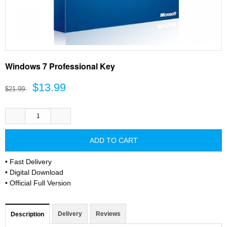
Windows 7 Professional Key
$13.99
$21.99
• Fast Delivery
• Digital Download
• Official Full Version
Delivery
Reviews
Description