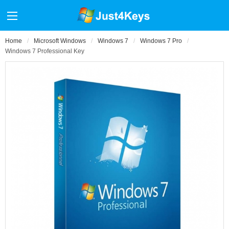
Home
Microsoft Windows
Windows 7
Windows 7 Pro
Windows 7 Professional Key